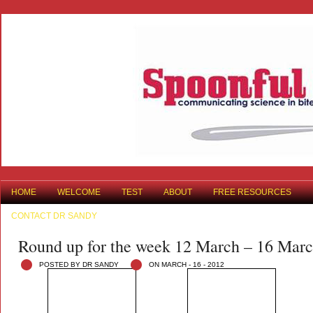
HOME
WELCOME
TEST
ABOUT
FREE RESOURCES
CONTACT DR SANDY
Round up for the week 12 March – 16 Mar
POSTED BY DR SANDY
ON MARCH - 16 - 2012