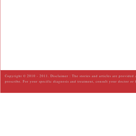
Copyright © 2010 - 2011. Disclaimer : The stories and articles are provided 
prescribe. For your specific diagnosis and treatment, consult your doctor or 