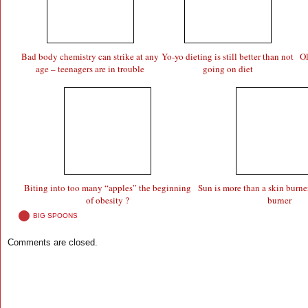
Bad body chemistry can strike at any
Yo-yo dieting is still better than not
Ol
age – teenagers are in trouble
going on diet
Biting into too many “apples” the beginning
Sun is more than a skin burner 
of obesity ?
burner
BIG SPOONS
Comments are closed.