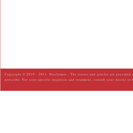
Copyright © 2010 - 2011. Disclaimer : The stories and articles are provided 
prescribe. For your specific diagnosis and treatment, consult your doctor or 