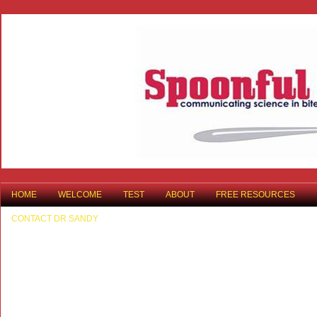
HOME
WELCOME
TEST
ABOUT
FREE RESOURCES
CONTACT DR SANDY