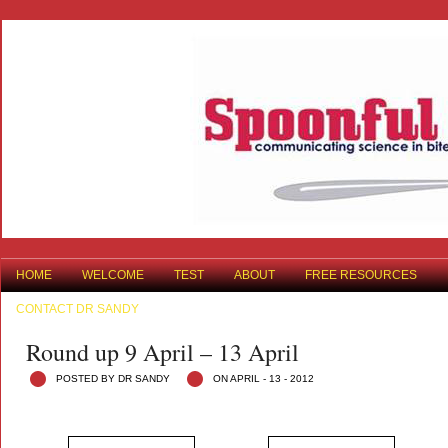
HOME
WELCOME
TEST
ABOUT
FREE RESOURCES
CONTACT DR SANDY
Round up 9 April – 13 April
POSTED BY DR SANDY
ON APRIL - 13 - 2012