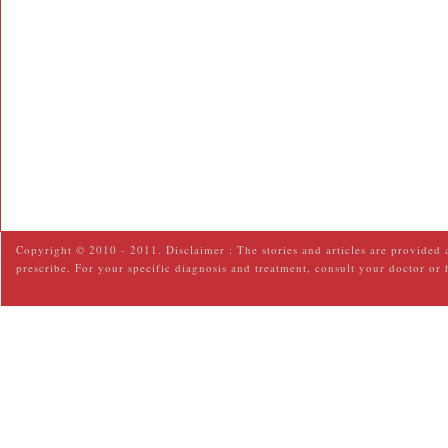
Copyright © 2010 - 2011. Disclaimer : The stories and articles are provided 
prescribe. For your specific diagnosis and treatment, consult your doctor or 