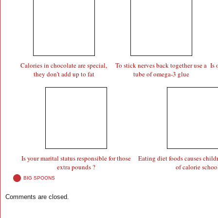
Calories in chocolate are special,
To stick nerves back together use a
Is
they don’t add up to fat
tube of omega-3 glue
Is your marital status responsible for those
Eating diet foods causes child
extra pounds ?
of calorie schoo
BIG SPOONS
Comments are closed.