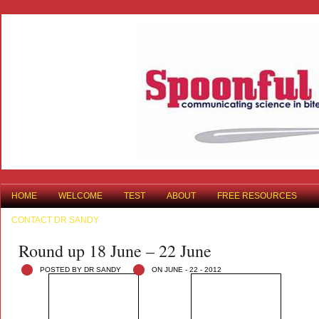
HOME
WELCOME
TEST
ABOUT
FREE RESOURCES
CONTACT DR SANDY
Round up 18 June – 22 June
POSTED BY DR SANDY
ON JUNE - 22 - 2012