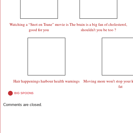
Watching a “Snot en Trane” movie is
The brain is a big fan of cholesterol,
good for you
shouldn’t you be too ?
Hair happenings harbour health warnings
Moving more won’t stop your k
fat
BIG SPOONS
Comments are closed.