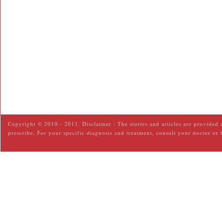
Copyright © 2010 - 2011. Disclaimer : The stories and articles are provided 
prescribe. For your specific diagnosis and treatment, consult your doctor or 