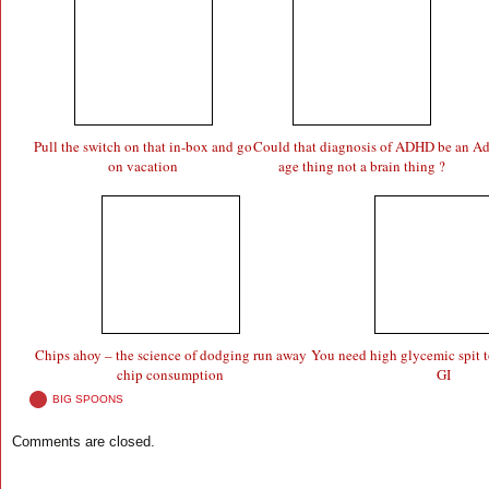
Pull the switch on that in-box and go
Could that diagnosis of ADHD be an
Ad
on vacation
age thing not a brain thing ?
Chips ahoy – the science of dodging run away
You need high glycemic spit t
chip consumption
GI
BIG SPOONS
Comments are closed.