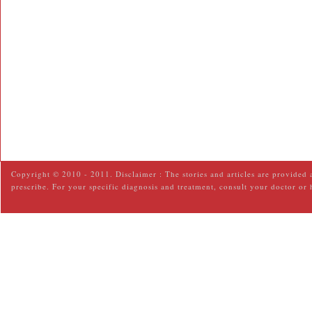
Copyright © 2010 - 2011. Disclaimer : The stories and articles are provided 
prescribe. For your specific diagnosis and treatment, consult your doctor or 