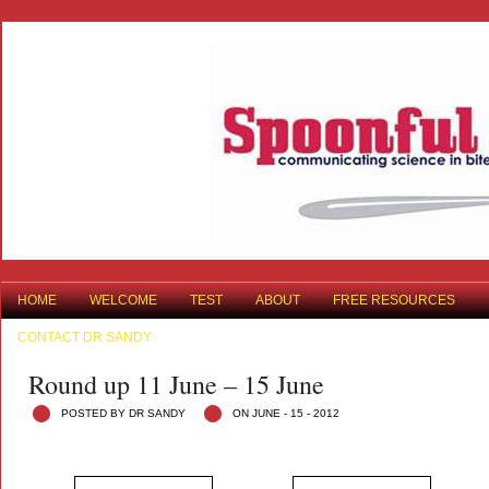
HOME
WELCOME
TEST
ABOUT
FREE RESOURCES
CONTACT DR SANDY
Round up 11 June – 15 June
POSTED BY DR SANDY
ON JUNE - 15 - 2012