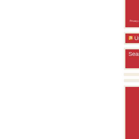
Privacy a
U
Sea