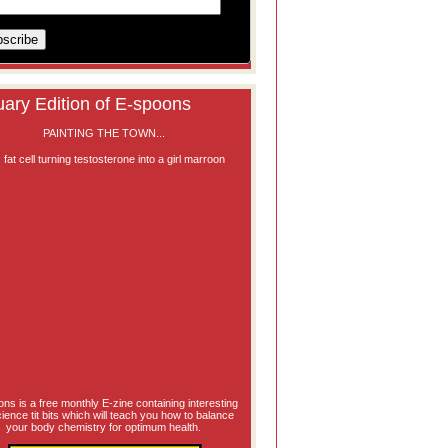
ary Edition of E-spoons
PAINTING THE TOWN...
ns is a free monthly E-zine containing interesting
science tit bits which will teach you how to balance
your body chemistry for optimum health.