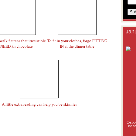
Janu
walk flattens that irresistible
To fit in your clothes, forgo FITTING
NEED for chocolate
IN at the dinner table
A little extra reading can help you be skinnier
E-spoo
life 