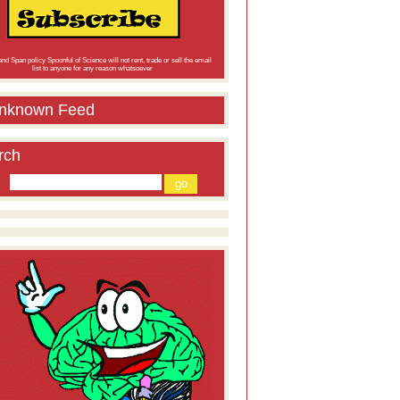
nd Span policy Spoonful of Science will not rent, trade or sell the email
list to anyone for any reason whatsoever
nknown Feed
rch