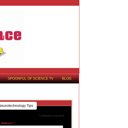
SPOONFUL OF SCIENCE TV
BLOG
Neurotechnology Tips
* indicates required
l Address
*