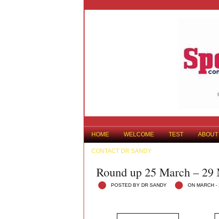
HOME
WELCOME
TEST
ABOUT
CONTACT DR SANDY
Round up 25 March – 29
POSTED BY DR SANDY
ON MARCH - 