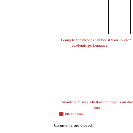
Going to the movies can boost your
A short 
academic performance
Avoiding raising a heffa-lump begins on day
one
BIG SPOONS
Comments are closed.