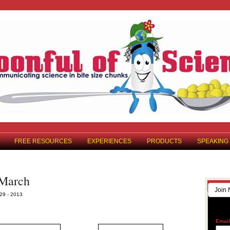
FREE RESOURCES
EXPERIENCES
PRODUCTS
SPEAKING
 March
Join 
29 - 2013
Emai