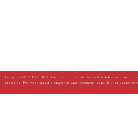
Copyright © 2010 - 2011. Disclaimer : The stories and articles are provided 
prescribe. For your specific diagnosis and treatment, consult your doctor or 