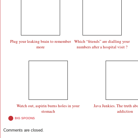
Plug your leaking brain to remember
Which “friends” are dialling your
more
numbers after a hospital visit ?
Watch out, aspirin burns holes in your
Java Junkies. The truth ab
stomach
addiction
BIG SPOONS
Comments are closed.