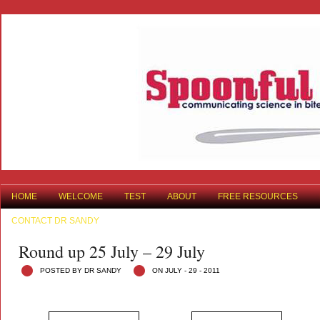
HOME
WELCOME
TEST
ABOUT
FREE RESOURCES
CONTACT DR SANDY
Round up 25 July – 29 July
POSTED BY DR SANDY
ON JULY - 29 - 2011